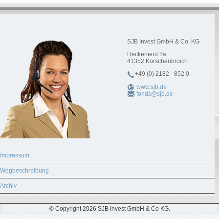
SJB Invest GmbH & Co. KG
Heckenend 2a
41352
Korschenbroich
+49 (0) 2182 - 852 0
www.sjb.de
fonds@sjb.de
Impressum
Wegbeschreibung
Archiv
© Copyright 2026 SJB Invest GmbH & Co KG.