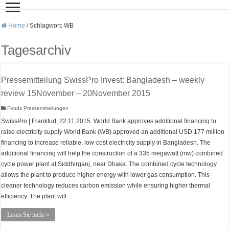
Home
/
Schlagwort:
WB
Tagesarchiv
Pressemitteilung SwissPro Invest: Bangladesh – weekly
review 15November – 20November 2015
Fonds Pressemitteilungen
SwissPro | Frankfurt, 22.11.2015. World Bank approves additional financing to
raise electricity supply World Bank (WB) approved an additional USD 177 million
financing to increase reliable, low-cost electricity supply in Bangladesh. The
additional financing will help the construction of a 335 megawatt (mw) combined
cycle power plant at Siddhirganj, near Dhaka. The combined cycle technology
allows the plant to produce higher energy with lower gas consumption. This
cleaner technology reduces carbon emission while ensuring higher thermal
efficiency. The plant will …
Lesen Sie mehr »