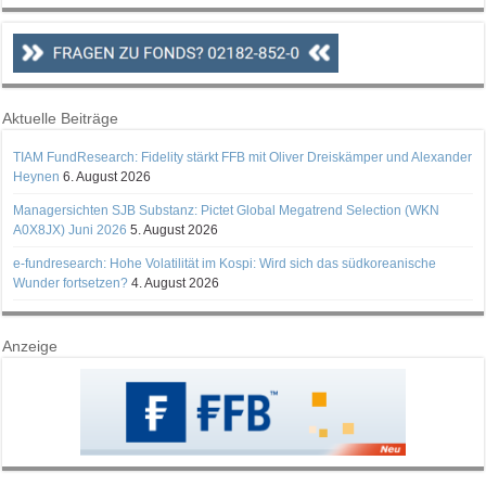
Aktuelle Beiträge
TIAM FundResearch: Fidelity stärkt FFB mit Oliver Dreiskämper und Alexander
Heynen
6. August 2026
Managersichten SJB Substanz: Pictet Global Megatrend Selection (WKN
A0X8JX) Juni 2026
5. August 2026
e-fundresearch: Hohe Volatilität im Kospi: Wird sich das südkoreanische
Wunder fortsetzen?
4. August 2026
Anzeige