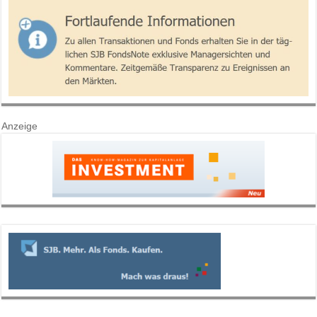
Anzeige