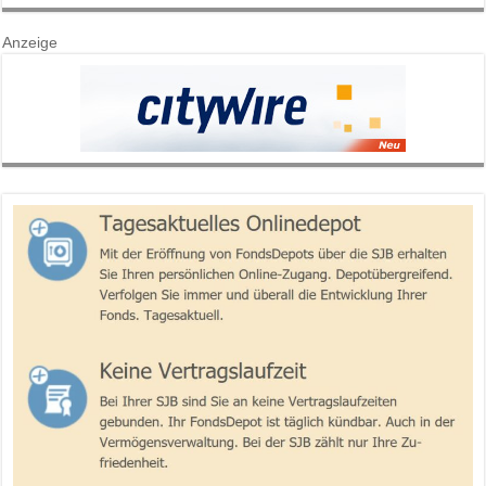
Anzeige